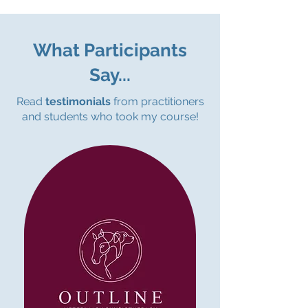
What Participants
Say...
Read
testimonials
from practitioners
and students who took my course!