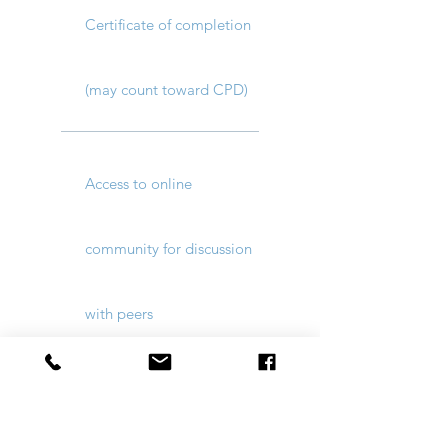
Certificate of completion
(may count toward CPD)
Access to online
community for discussion
with peers