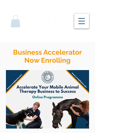
Business Accelerator
Now Enrolling