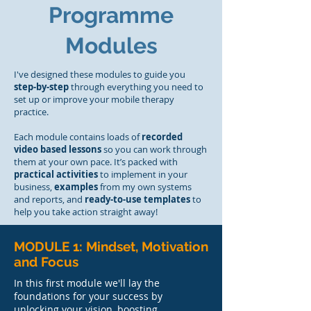
Programme
Modules
I've designed these modules to guide you
step-by-step
through everything you need to
set up or improve your mobile therapy
practice.
Each module contains loads of
recorded
video based lessons
so you can work through
them at your own pace. It’s packed with
practical activities
to implement in your
business,
examples
from my own systems
and reports, and
ready-to-use templates
to
help you take action straight away!
MODULE 1: Mindset, Motivation
and Focus
In this first module we'll lay the
foundations for your success by
unlocking your vision, boosting