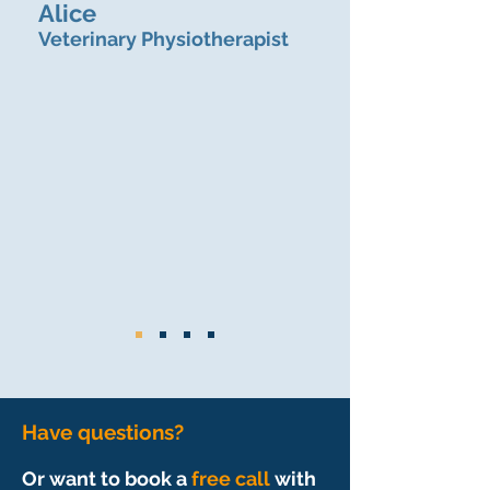
Alice
Veterinary Physiotherapist
Have questions?
Or want to book a
free call
with