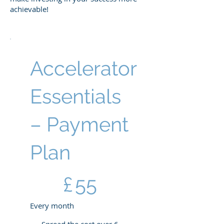
achievable!
Accelerator
Essentials
– Payment
Plan
£55
£
55
Every month
Spread the cost over 6