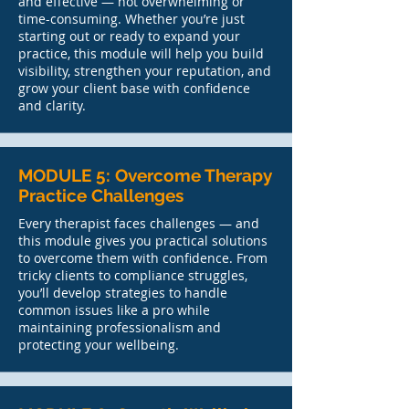
and effective — not overwhelming or
time-consuming. Whether you’re just
starting out or ready to expand your
practice, this module will help you build
visibility, strengthen your reputation, and
grow your client base with confidence
and clarity.
MODULE 5: Overcome Therapy
Practice Challenges
Every therapist faces challenges — and
this module gives you practical solutions
to overcome them with confidence. From
tricky clients to compliance struggles,
you’ll develop strategies to handle
common issues like a pro while
maintaining professionalism and
protecting your wellbeing.