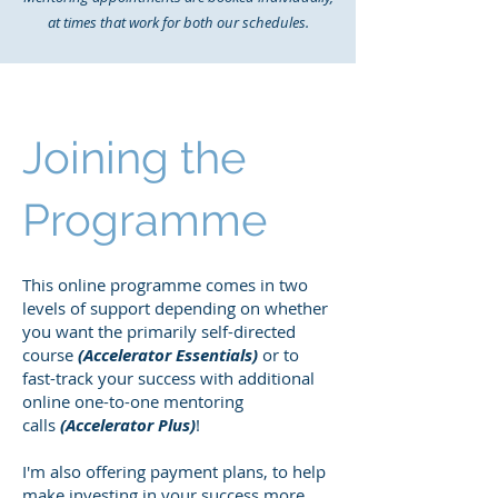
at times that work for both our schedules.
Joining the
Programme
This online programme comes in two
levels of support depending on whether
you want the primarily self-directed
course
(Accelerator Essentials)
or to
fast-track your success with additional
online one-to-one mentoring
calls
(Accelerator Plus)
!
I'm also offering payment plans, to help
make investing in your success more