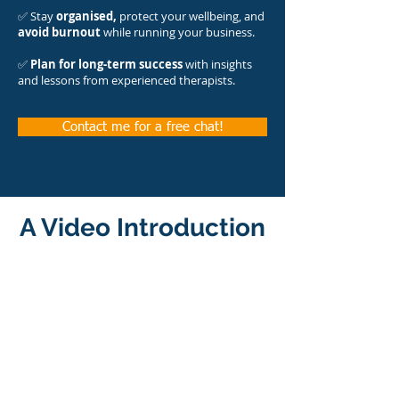
✅ Stay
organised,
protect your wellbeing, and
avoid burnout
while running your business.
✅
Plan for long-term success
with insights
and lessons from experienced therapists.​
Contact me for a free chat!
A Video Introduction