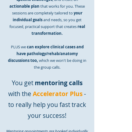
actionable plan
that works for you. These
sessions are completely tailored to
your
individual goals
a
nd needs, so you get
focused, practical support that creates
real
transformation.
PLUS we
can explore clinical cases and
have pathology/rehab/anatomy
discussions too,
which we won't be doing in
the group calls.
You get
mentoring calls
with the
Accelerator Plus
-
to really help you fast track
your success!
Mentoring appointments are booked individually,