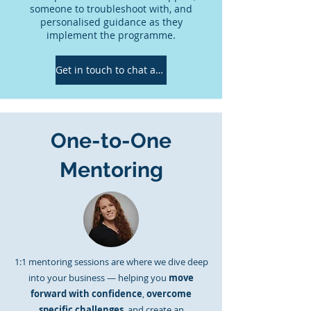
someone to troubleshoot with, and
personalised guidance as they
implement the programme.
Get in touch to chat about which would be the best fit for you!
One-to-One
Mentoring
1:1 mentoring sessions are where we dive deep
into your business — helping you
move
forward with confidence
,
overcome
specific challenges
, and create an