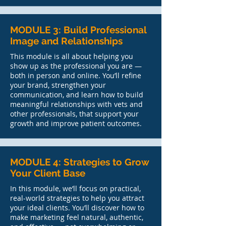
MODULE 3: Build Professional
Image and Relationships
This module is all about helping you
show up as the professional you are —
both in person and online. You’ll refine
your brand, strengthen your
communication, and learn how to build
meaningful relationships with vets and
other professionals, that support your
growth and improve patient outcomes.
MODULE 4: Strategies to Grow
Your Client Base
In this module, we’ll focus on practical,
real-world strategies to help you attract
your ideal clients. You’ll discover how to
make marketing feel natural, authentic,