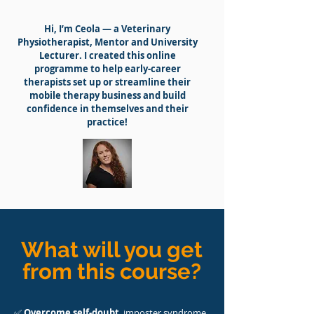
Hi, I’m Ceola — a Veterinary
Physiotherapist, Mentor and University
Lecturer. I created this online
programme to help early-career
therapists set up or streamline their
mobile therapy business and build
confidence in themselves and their
practice!
What will you get
from this course?
✅
Overcome self-doubt
, imposter syndrome,