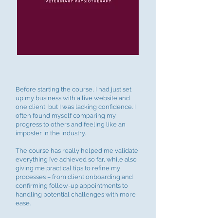
Before starting the course, I had just set
up my business with a live website and
one client, but I was lacking confidence. I
often found myself comparing my
progress to others and feeling like an
imposter in the industry.
The course has really helped me validate
everything I’ve achieved so far, while also
giving me practical tips to refine my
processes – from client onboarding and
confirming follow-up appointments to
handling potential challenges with more
ease.