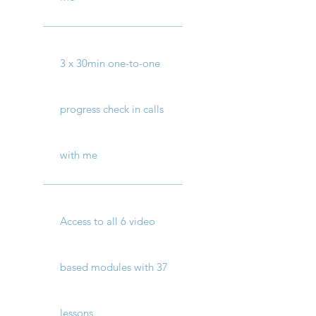
3 x 30min one-to-one
progress check in calls
with me
Access to all 6 video
based modules with 37
lessons