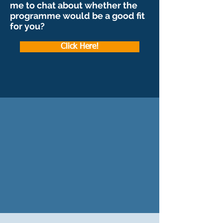
me to chat about whether the
programme would be a good fit
for you?
Click Here!