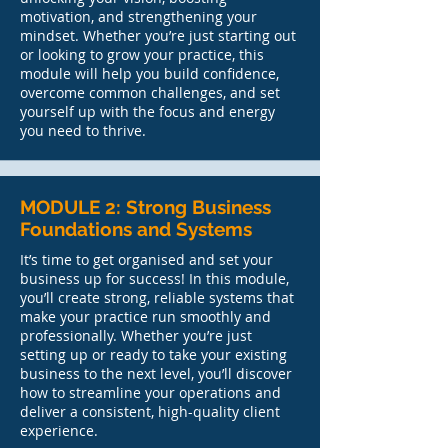
motivation, and strengthening your
mindset. Whether you’re just starting out
or looking to grow your practice, this
module will help you build confidence,
overcome common challenges, and set
yourself up with the focus and energy
you need to thrive.
MODULE 2: Strong Business
Foundations and Systems
It’s time to get organised and set your
business up for success! In this module,
you’ll create strong, reliable systems that
make your practice run smoothly and
professionally. Whether you’re just
setting up or ready to take your existing
business to the next level, you’ll discover
how to streamline your operations and
deliver a consistent, high-quality client
experience.