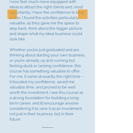
I now feel much more equipped with
ideas to attract the right clients and, most
importantly, I have the confidence to take
action. I found the activities particularly
valuable, as they gave me the space to
step back, think about the bigger picture,
and shape what my ideal business could
look like.
Whether you’ve just graduated and are
thinking about starting your own business,
or you’re already up and running but
feeling stuck or lacking confidence, this
course has something valuable to offer.
For me, it came at exactly the right time –
it boosted my confidence, saved me
valuable time, and proved to be well
worth the investment. I see this course as
a strong foundation for building a long-
term career, and I’d encourage anyone
considering it to view it as an investment
not just in their business, but in their
future.