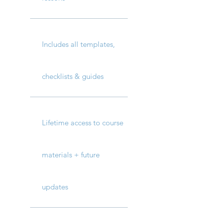
Includes all templates,
checklists & guides
Lifetime access to course
materials + future
updates