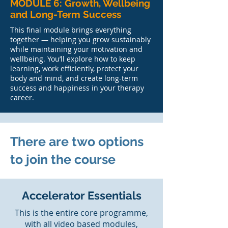
MODULE 6: Growth, Wellbeing
and Long-Term Success
This final module brings everything
together — helping you grow sustainably
while maintaining your motivation and
wellbeing. You’ll explore how to keep
learning, work efficiently, protect your
body and mind, and create long-term
success and happiness in your therapy
career.
There are two options
to join the course
Accelerator Essentials
This is the entire core programme,
with all video based modules,