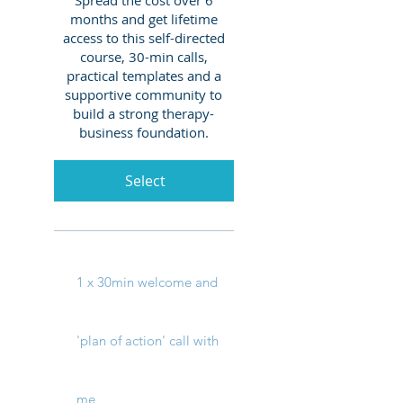
months and get lifetime
access to this self-directed
course, 30-min calls,
practical templates and a
supportive community to
build a strong therapy-
business foundation.
Select
1 x 30min welcome and
'plan of action' call with
me