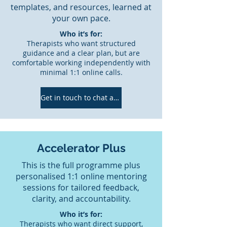
templates, and resources, learned at
your own pace.
Who it’s for:
Therapists who want structured
guidance and a clear plan, but are
comfortable working independently with
minimal 1:1 online calls.
Get in touch to chat about which would be the best fit for you!
Accelerator Plus
This is the full programme plus
personalised 1:1 online mentoring
sessions for tailored feedback,
clarity, and accountability.
Who it’s for:
Therapists who want direct support,