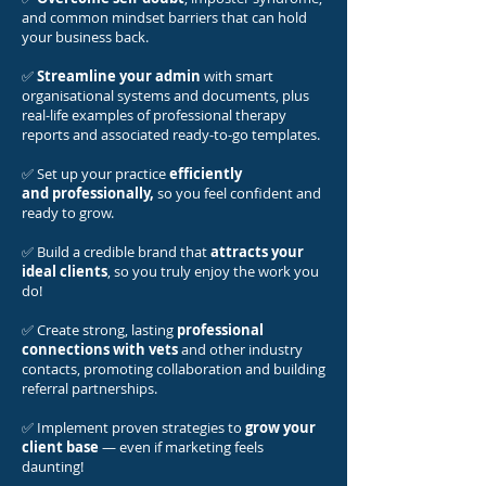
and common mindset barriers that can hold
your business back.
✅
Streamline your admin
with smart
organisational systems and documents, plus
real-life examples of professional therapy
reports and associated ready-to-go templates.
✅ Set up your practice
efficiently
and
professionally,
so you feel confident and
ready to grow.
✅ Build a credible brand that
attracts your
ideal clients
, so you truly enjoy the work you
do!
✅ Create strong, lasting
professional
connections with vets
and other industry
contacts, promoting collaboration and building
referral partnerships.
✅ Implement proven strategies to
grow your
client base
— even if marketing feels
daunting!