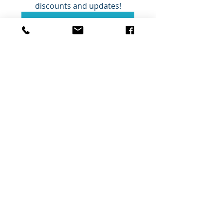
discounts and updates!
Submit
Ceola Reece Veterinary
Physiotherapy
info@crvetphysio.com
www.crvetphysio.com
07845 359715