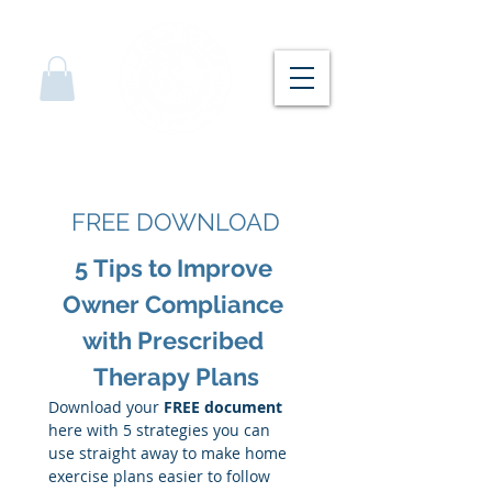
FREE DOWNLOAD
5 Tips to Improve 
Owner Compliance 
with Prescribed 
Therapy Plans
Download your 
FREE document 
here with 5 strategies you can 
use straight away to make home 
exercise plans easier to follow 