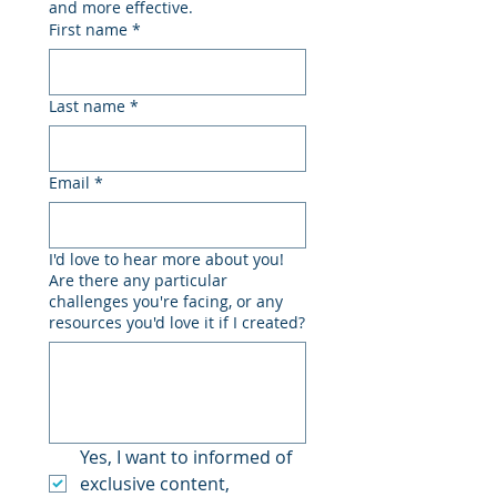
and more effective.
First name
*
Last name
*
Email
*
I'd love to hear more about you!
Are there any particular
challenges you're facing, or any
resources you'd love it if I created?
Yes, I want to informed of 
exclusive content, 