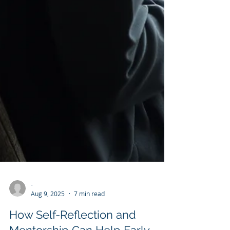
-
Aug 9, 2025
7 min read