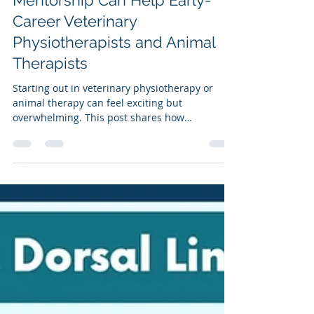
How Self-Reflection and
Mentorship Can Help Early-
Career Veterinary
Physiotherapists and Animal
Therapists
Starting out in veterinary physiotherapy or
animal therapy can feel exciting but
overwhelming. This post shares how
mentorship and self-reflection can boost
confidence, improve skills, and support
business growth. Includes practical tips,
reflection prompts, and advice on finding the
right mentor to help you thrive in your early
career.