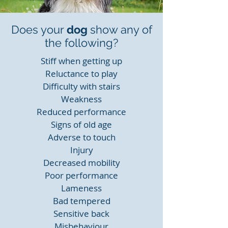
Does your
dog
show any of
the following?
Stiff when getting up
Reluctance to play
Difficulty with stairs
Weakness
Reduced performance
Signs of old age
Adverse to touch
Injury
Decreased mobility
Poor performance
Lameness
Bad tempered
Sensitive back
Misbehaviour