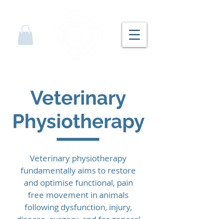
Veterinary
Physiotherapy
Veterinary physiotherapy
fundamentally aims to restore
and optimise functional, pain
free movement in animals
following dysfunction, injury,