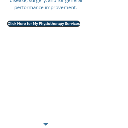
disease, surgery, and for general
performance improvement.
Click Here for My Physiotherapy Services
What can physio for horses
and dogs do?
Optimise
recovery
following injury or
surgery
Promote
healing
Improve
mobility
Enhance
performance
Improve
balance
and
co-ordination
Reduce pain
Improve
quality of life