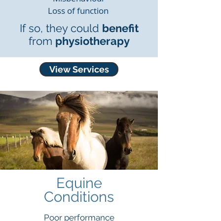
Loss of function
If so, they could
benefit
from
physiotherapy
View Services
Equine
Conditio
ns
Poor performance