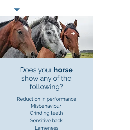
Does your
horse
show any of the
following?
Reduction in performance
Misbehaviour
Grinding teeth
Sensitive back
Lameness