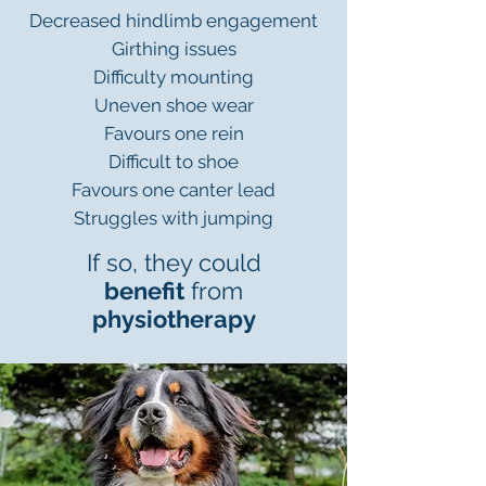
Decreased hindlimb engagement
Girthing issues
Difficulty mounting
Uneven shoe wear
Favours one rein
Difficult to shoe
Favours one canter lead
Struggles with jumping
If so, they could
benefit
from
physiotherapy