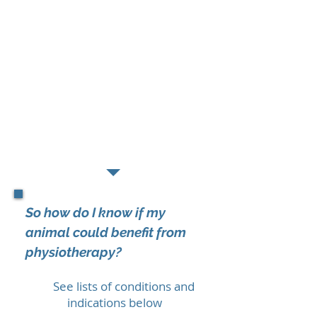
physio?
Soft tissue techniques
eg. massage,
myofascial release and trigger point
therapy
Manual therapies
eg. stretching and
joint mobilisations
Electrotherapeutic modalities
Remedial exercise
prescription
Management advice
So how do I know if my
animal could benefit from
physiotherapy?
See lists of conditions and
indications below
​