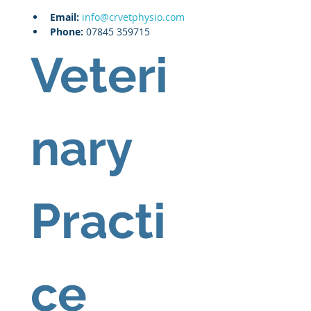
Email: 
info@crvetphysio.com
Phone:
 07845 359715
Veteri
nary 
Practi
ce 