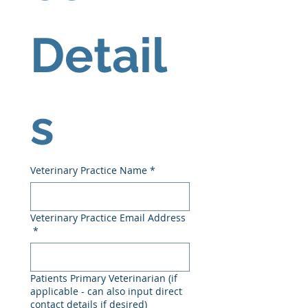
Detail
s
Veterinary Practice Name
*
Veterinary Practice Email Address
*
Patients Primary Veterinarian (if
applicable - can also input direct
contact details if desired)