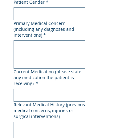
Patient Gender
*
Primary Medical Concern
(including any diagnoses and
interventions)
*
Current Medication (please state
any medication the patient is
receiving)
*
Relevant Medical History (previous
medical concerns, injuries or
surgical interventions)