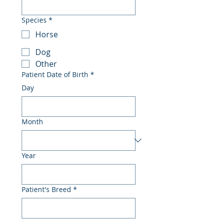
Species
*
Horse
Dog
Other
Patient Date of Birth
*
Day
Month
Year
Patient's Breed
*