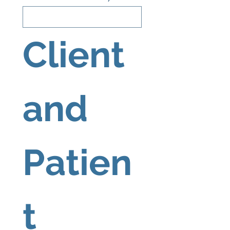
Client 
and 
Patien
t 