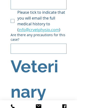
Please tick to indicate that 
you will email the full 
medical history to 
(
info@crvetphysio.com
)
Are there any precautions for this
case?
Veteri
nary 