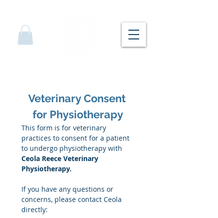
Veterinary Consent 
for Physiotherapy
This form is for veterinary 
practices to consent for a patient 
to undergo physiotherapy with 
Ceola Reece Veterinary 
Physiotherapy.
If you have any questions or 
concerns, please contact Ceola 
directly: