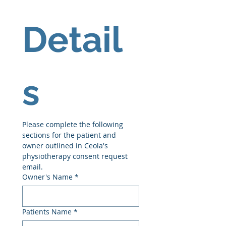
Detail
s
Please complete the following 
sections for the patient and 
owner outlined in Ceola's 
physiotherapy consent request 
email.
Owner's Name
*
Patients Name
*