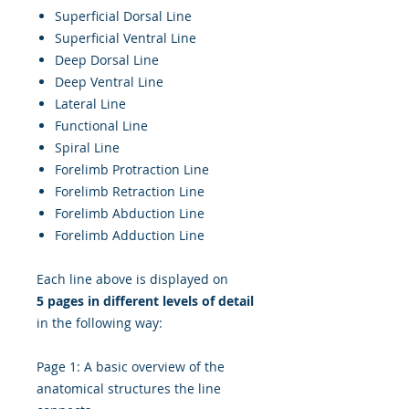
Superficial Dorsal Line
Superficial Ventral Line
Deep Dorsal Line
Deep Ventral Line
Lateral Line
Functional Line
Spiral Line
Forelimb Protraction Line
Forelimb Retraction Line
Forelimb Abduction Line
Forelimb Adduction Line
Each line above is displayed on
5 pages in different levels of detail
in the following way:
Page 1: A basic overview of the
anatomical structures the line