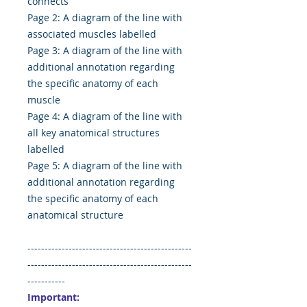
connects
Page 2: A diagram of the line with
associated muscles labelled
Page 3: A diagram of the line with
additional annotation regarding
the specific anatomy of each
muscle
Page 4: A diagram of the line with
all key anatomical structures
labelled
Page 5: A diagram of the line with
additional annotation regarding
the specific anatomy of each
anatomical structure
------------------------------------------------
------------------------------------------------
-----------
Important: