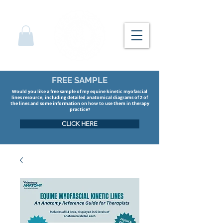
FREE SAMPLE
Would you like a free sample of my equine kinetic myofascial
lines resource, including detailed anatomical diagrams of 2 of
the lines and some information on how to use them in therapy
practice?
CLICK HERE