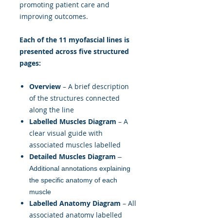
promoting patient care and
improving outcomes.
Each of the 11 myofascial lines is
presented across five structured
pages:
Overview
– A brief description
of the structures connected
along the line
Labelled Muscles Diagram
– A
clear visual guide with
associated muscles labelled
Detailed Muscles Diagram
–
Additional annotations explaining
the specific anatomy of each
muscle
Labelled Anatomy Diagram
– All
associated anatomy labelled