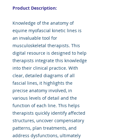
Product Description:
Knowledge of the anatomy of
equine myofascial kinetic lines is
an invaluable tool for
musculoskeletal therapists. This
digital resource is designed to help
therapists integrate this knowledge
into their clinical practice. With
clear, detailed diagrams of all
fascial lines, it highlights the
precise anatomy involved, in
various levels of detail and the
function of each line. This helps
therapists quickly identify affected
structures, uncover compensatory
patterns, plan treatments, and
address dysfunctions, ultimately