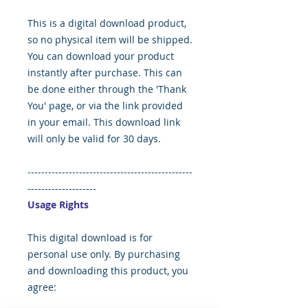
This is a digital download product,
so no physical item will be shipped.
You can download your product
instantly after purchase. This can
be done either through the 'Thank
You' page, or via the link provided
in your email. This download link
will only be valid for 30 days.
------------------------------------------------
--------------------
Usage Rights
This digital download is for
personal use only. By purchasing
and downloading this product, you
agree: