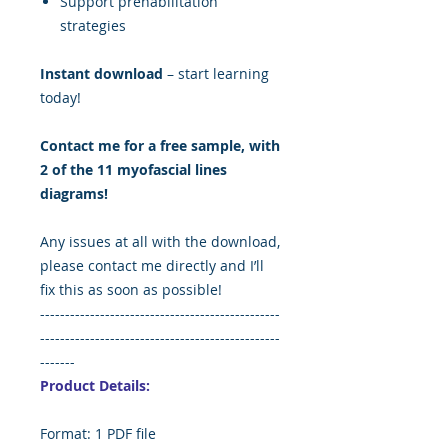
Support prehabilitation
strategies
Instant download
– start learning
today!
Contact me for a free sample, with
2 of the 11 myofascial lines
diagrams!
Any issues at all with the download,
please contact me directly and I’ll
fix this as soon as possible!
------------------------------------------------
------------------------------------------------
-------
Product Details:
Format: 1 PDF file