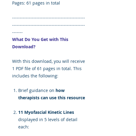
Pages: 61 pages in total
------------------------------------------------
------------------------------------------------
-------
What Do You Get with This
Download?
With this download, you will receive
1 PDF file of 61 pages in total. This
includes the following:
Brief guidance on
how
therapists can use this resource
11 Myofascial Kinetic Lines
displayed in 5 levels of detail
each: