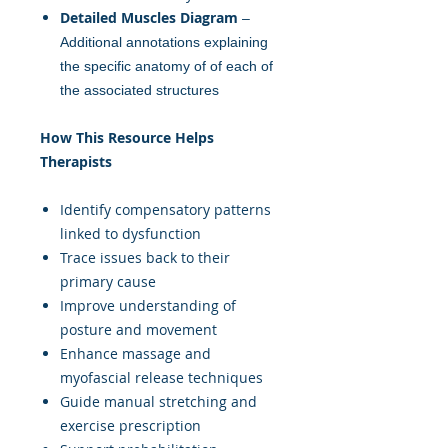
Detailed Muscles Diagram
–
Additional annotations explaining
the specific anatomy of of each of
the associated structures
How This Resource Helps
Therapists
Identify compensatory patterns
linked to dysfunction
Trace issues back to their
primary cause
Improve understanding of
posture and movement
Enhance massage and
myofascial release techniques
Guide manual stretching and
exercise prescription