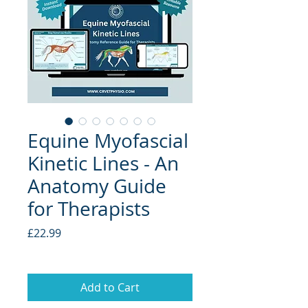
Equine Myofascial
Kinetic Lines - An
Anatomy Guide
for Therapists
Price
£22.99
Add to Cart